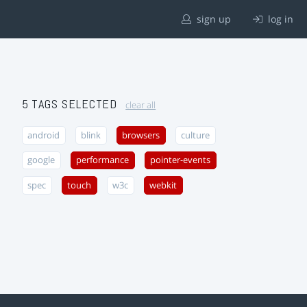
sign up
log in
5 TAGS SELECTED
clear all
android
blink
browsers
culture
google
performance
pointer-events
spec
touch
w3c
webkit