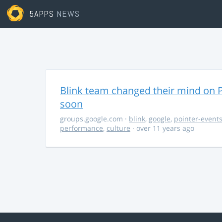
5APPS
NEWS
Blink team changed their mind on P
soon
groups.google.com
·
blink
,
google
,
pointer-event
performance
,
culture
· over 11 years ago