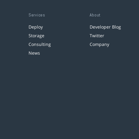
Services
About
Deploy
Developer Blog
Storage
Twitter
Consulting
Company
News