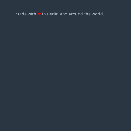
Made with
❤
in Berlin and around the world.