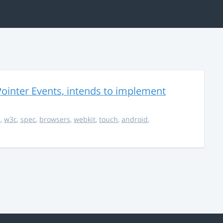
ointer Events, intends to implement
s
,
w3c
,
spec
,
browsers
,
webkit
,
touch
,
android
,