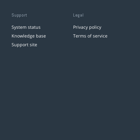
Support
Legal
System status
Privacy policy
Knowledge base
Terms of service
Support site