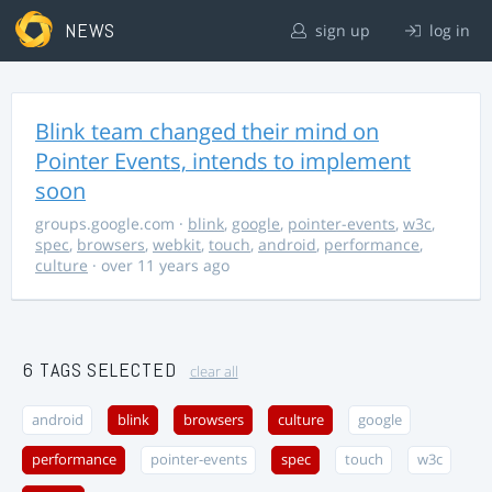
NEWS
sign up
log in
Blink team changed their mind on
Pointer Events, intends to implement
soon
groups.google.com
·
blink
,
google
,
pointer-events
,
w3c
,
spec
,
browsers
,
webkit
,
touch
,
android
,
performance
,
culture
· over 11 years ago
6 TAGS SELECTED
clear all
android
blink
browsers
culture
google
performance
pointer-events
spec
touch
w3c