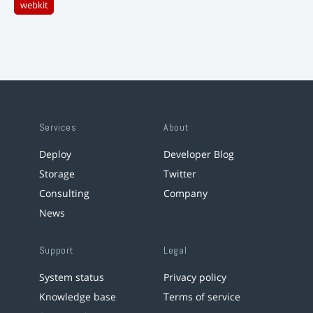
webkit
Services
About
Deploy
Developer Blog
Storage
Twitter
Consulting
Company
News
Support
Legal
System status
Privacy policy
Knowledge base
Terms of service