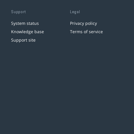
Support
Legal
System status
Privacy policy
Knowledge base
Terms of service
Support site