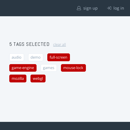
sign up
log in
5 TAGS SELECTED
clear all
audio
demo
full-screen
game-engine
games
mouse-lock
mozilla
webgl