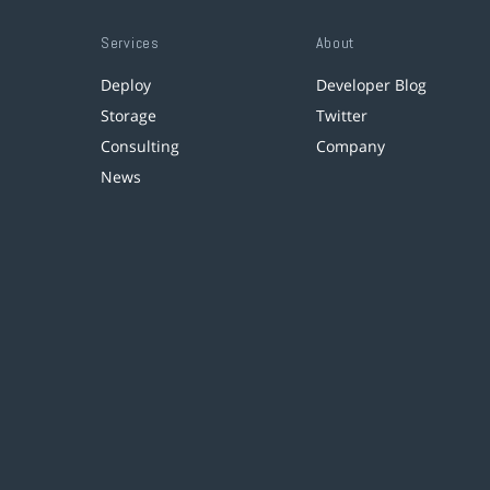
Services
About
Deploy
Developer Blog
Storage
Twitter
Consulting
Company
News