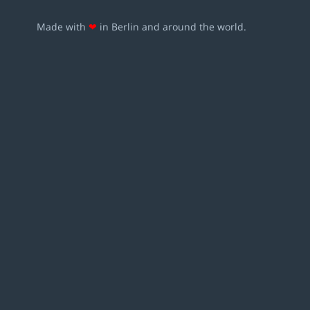
Made with
❤
in Berlin and around the world.