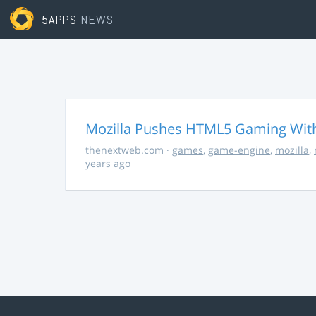
5APPS
NEWS
Mozilla Pushes HTML5 Gaming With
thenextweb.com
·
games
,
game-engine
,
mozilla
,
years ago