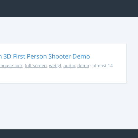
 3D First Person Shooter Demo
mouse-lock
,
full-screen
,
webgl
,
audio
,
demo
· almost 14