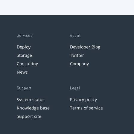
Services
About
Deploy
Developer Blog
Storage
Twitter
Consulting
Company
News
Support
Legal
System status
Privacy policy
Knowledge base
Terms of service
Support site