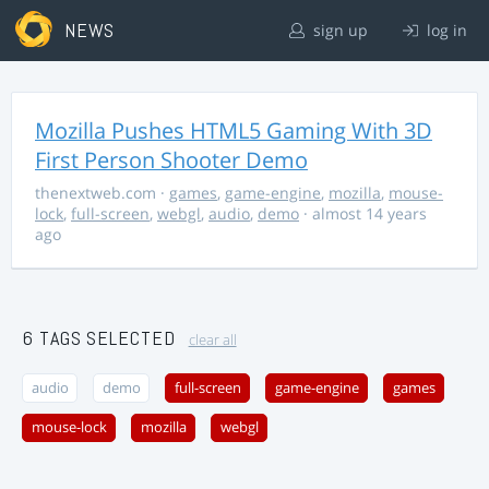
NEWS
sign up
log in
Mozilla Pushes HTML5 Gaming With 3D
First Person Shooter Demo
thenextweb.com
·
games
,
game-engine
,
mozilla
,
mouse-
lock
,
full-screen
,
webgl
,
audio
,
demo
· almost 14 years
ago
6 TAGS SELECTED
clear all
audio
demo
full-screen
game-engine
games
mouse-lock
mozilla
webgl