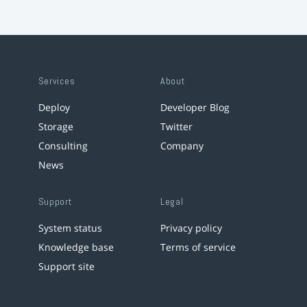
Services
About
Deploy
Developer Blog
Storage
Twitter
Consulting
Company
News
Support
Legal
System status
Privacy policy
Knowledge base
Terms of service
Support site