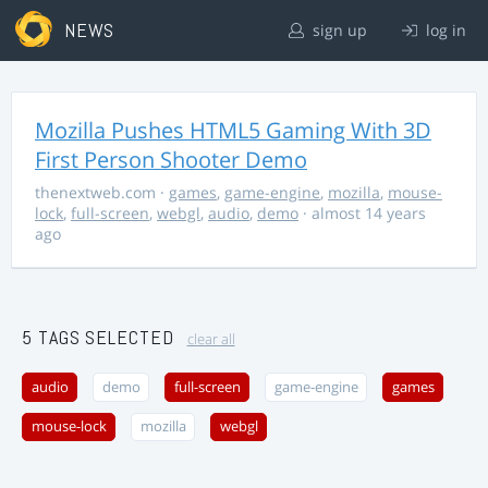
NEWS
sign up
log in
Mozilla Pushes HTML5 Gaming With 3D
First Person Shooter Demo
thenextweb.com
·
games
,
game-engine
,
mozilla
,
mouse-
lock
,
full-screen
,
webgl
,
audio
,
demo
· almost 14 years
ago
5 TAGS SELECTED
clear all
audio
demo
full-screen
game-engine
games
mouse-lock
mozilla
webgl