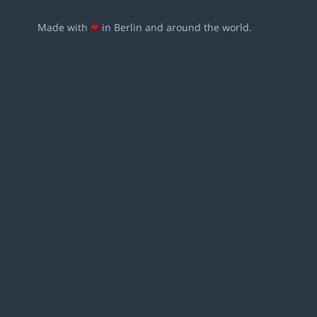
Made with
❤
in Berlin and around the world.