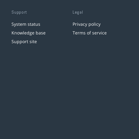
Support
Legal
System status
Privacy policy
Knowledge base
Terms of service
Support site