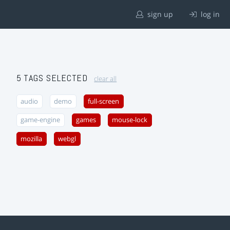
sign up
log in
5 TAGS SELECTED
clear all
audio
demo
full-screen
game-engine
games
mouse-lock
mozilla
webgl