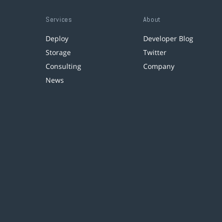
Services
About
Deploy
Developer Blog
Storage
Twitter
Consulting
Company
News