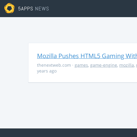
5APPS
NEWS
Mozilla Pushes HTML5 Gaming With
thenextweb.com
·
games
,
game-engine
,
mozilla
,
years ago