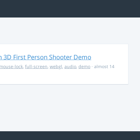
 3D First Person Shooter Demo
mouse-lock
,
full-screen
,
webgl
,
audio
,
demo
· almost 14