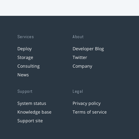
Services
About
Deploy
Developer Blog
Storage
Twitter
Consulting
Company
News
Support
Legal
System status
Privacy policy
Knowledge base
Terms of service
Support site