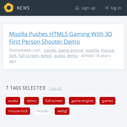
NEWS
sign up
log in
Mozilla Pushes HTML5 Gaming With 3D
First Person Shooter Demo
thenextweb.com
·
games
,
game-engine
,
mozilla
,
mouse-
lock
,
full-screen
,
webgl
,
audio
,
demo
· almost 14 years
ago
7 TAGS SELECTED
clear all
audio
demo
full-screen
game-engine
games
mouse-lock
mozilla
webgl