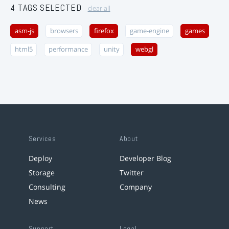
4 TAGS SELECTED
clear all
asm-js
browsers
firefox
game-engine
games
html5
performance
unity
webgl
Services
About
Deploy
Developer Blog
Storage
Twitter
Consulting
Company
News
Support
Legal