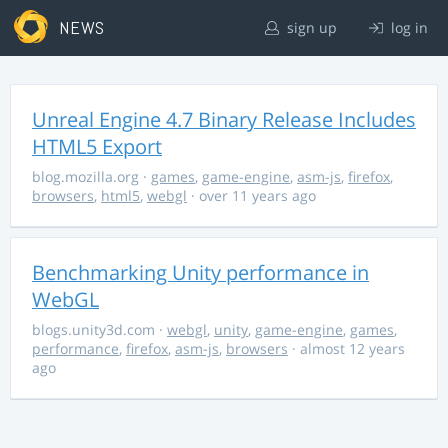
NEWS
sign up
log in
Unreal Engine 4.7 Binary Release Includes
HTML5 Export
blog.mozilla.org
·
games
,
game-engine
,
asm-js
,
firefox
,
browsers
,
html5
,
webgl
· over 11 years ago
Benchmarking Unity performance in
WebGL
blogs.unity3d.com
·
webgl
,
unity
,
game-engine
,
games
,
performance
,
firefox
,
asm-js
,
browsers
· almost 12 years
ago