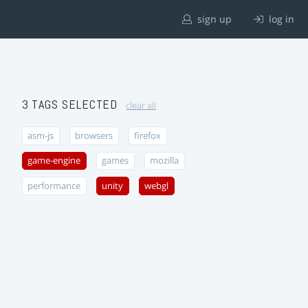
sign up
log in
3 TAGS SELECTED
clear all
asm-js
browsers
firefox
game-engine
games
mozilla
performance
unity
webgl