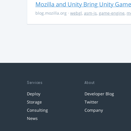
Mozilla and Unity Bring Unity Gam
blog.mozilla.org
·
webgl
,
asm-js
,
game-engine
,
mo
Services
About
Deploy
Developer Blog
Storage
Twitter
Consulting
Company
News