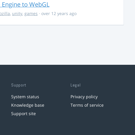
e Engine to WebGL
zilla
,
unity
,
games
· over 12 years ago
Support
Legal
System status
Privacy policy
Knowledge base
Terms of service
Support site