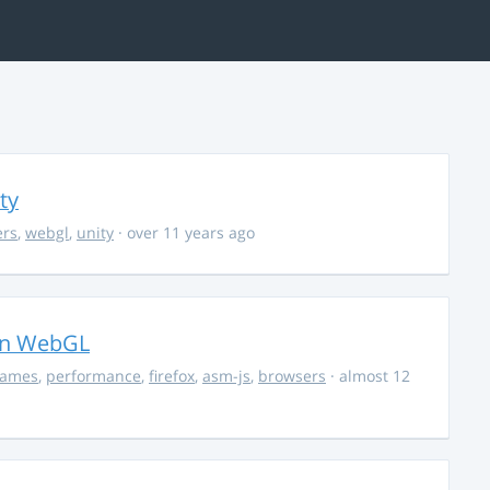
ty
ers
,
webgl
,
unity
· over 11 years ago
in WebGL
ames
,
performance
,
firefox
,
asm-js
,
browsers
· almost 12