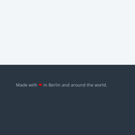
Made with
❤
in Berlin and around the world.