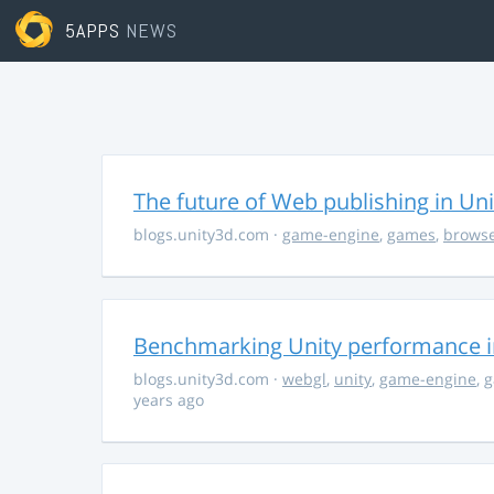
5APPS
NEWS
The future of Web publishing in Uni
blogs.unity3d.com
·
game-engine
,
games
,
brows
Benchmarking Unity performance 
blogs.unity3d.com
·
webgl
,
unity
,
game-engine
,
g
years ago