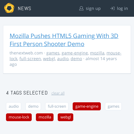
NEWS
sign up
log in
Mozilla Pushes HTML5 Gaming With 3D
First Person Shooter Demo
thenextweb.com
·
games
,
game-engine
,
mozilla
,
mouse-
lock
,
full-screen
,
webgl
,
audio
,
demo
· almost 14 years
ago
4 TAGS SELECTED
clear all
audio
demo
full-screen
game-engine
games
mouse-lock
mozilla
webgl