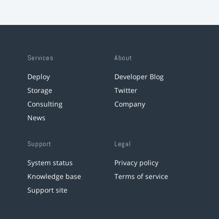
Services
About
Deploy
Developer Blog
Storage
Twitter
Consulting
Company
News
Support
Legal
System status
Privacy policy
Knowledge base
Terms of service
Support site