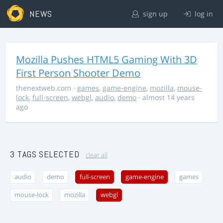
NEWS
sign up
log in
Mozilla Pushes HTML5 Gaming With 3D
First Person Shooter Demo
thenextweb.com
·
games
,
game-engine
,
mozilla
,
mouse-
lock
,
full-screen
,
webgl
,
audio
,
demo
· almost 14 years
ago
3 TAGS SELECTED
clear all
audio
demo
full-screen
game-engine
games
mouse-lock
mozilla
webgl