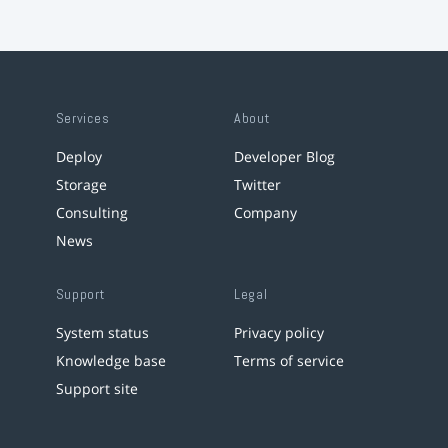
Services
About
Deploy
Developer Blog
Storage
Twitter
Consulting
Company
News
Support
Legal
System status
Privacy policy
Knowledge base
Terms of service
Support site