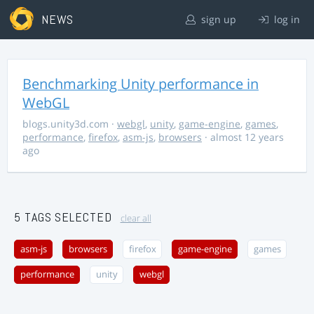
NEWS
sign up
log in
Benchmarking Unity performance in
WebGL
blogs.unity3d.com
·
webgl
,
unity
,
game-engine
,
games
,
performance
,
firefox
,
asm-js
,
browsers
· almost 12 years
ago
5 TAGS SELECTED
clear all
asm-js
browsers
firefox
game-engine
games
performance
unity
webgl