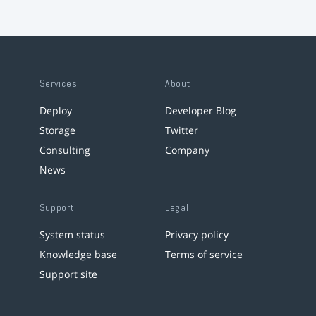
Services
About
Deploy
Developer Blog
Storage
Twitter
Consulting
Company
News
Support
Legal
System status
Privacy policy
Knowledge base
Terms of service
Support site