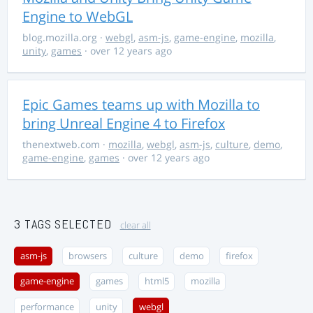
Engine to WebGL
blog.mozilla.org
·
webgl
,
asm-js
,
game-engine
,
mozilla
,
unity
,
games
· over 12 years ago
Epic Games teams up with Mozilla to
bring Unreal Engine 4 to Firefox
thenextweb.com
·
mozilla
,
webgl
,
asm-js
,
culture
,
demo
,
game-engine
,
games
· over 12 years ago
3 TAGS SELECTED
clear all
asm-js
browsers
culture
demo
firefox
game-engine
games
html5
mozilla
performance
unity
webgl