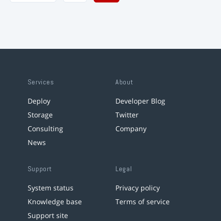
Services
About
Deploy
Developer Blog
Storage
Twitter
Consulting
Company
News
Support
Legal
System status
Privacy policy
Knowledge base
Terms of service
Support site