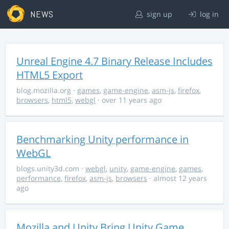
NEWS
sign up
log in
Unreal Engine 4.7 Binary Release Includes
HTML5 Export
blog.mozilla.org
·
games
,
game-engine
,
asm-js
,
firefox
,
browsers
,
html5
,
webgl
· over 11 years ago
Benchmarking Unity performance in
WebGL
blogs.unity3d.com
·
webgl
,
unity
,
game-engine
,
games
,
performance
,
firefox
,
asm-js
,
browsers
· almost 12 years
ago
Mozilla and Unity Bring Unity Game