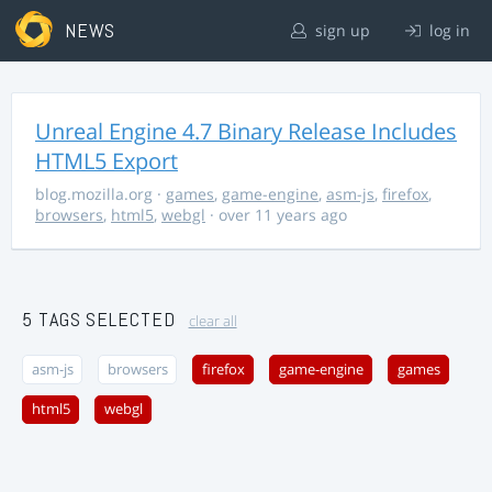
NEWS
sign up
log in
Unreal Engine 4.7 Binary Release Includes
HTML5 Export
blog.mozilla.org
·
games
,
game-engine
,
asm-js
,
firefox
,
browsers
,
html5
,
webgl
· over 11 years ago
5 TAGS SELECTED
clear all
asm-js
browsers
firefox
game-engine
games
html5
webgl