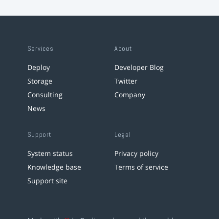
Services
About
Deploy
Developer Blog
Storage
Twitter
Consulting
Company
News
Support
Legal
System status
Privacy policy
Knowledge base
Terms of service
Support site