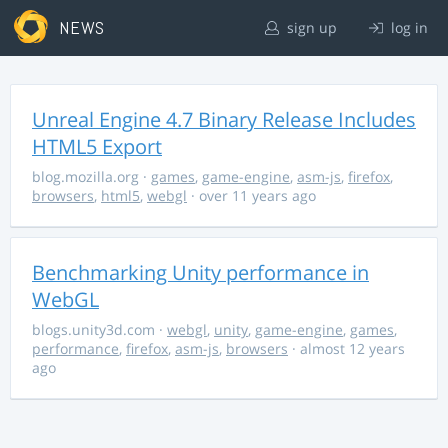
NEWS
sign up
log in
Unreal Engine 4.7 Binary Release Includes
HTML5 Export
blog.mozilla.org
·
games
,
game-engine
,
asm-js
,
firefox
,
browsers
,
html5
,
webgl
· over 11 years ago
Benchmarking Unity performance in
WebGL
blogs.unity3d.com
·
webgl
,
unity
,
game-engine
,
games
,
performance
,
firefox
,
asm-js
,
browsers
· almost 12 years
ago