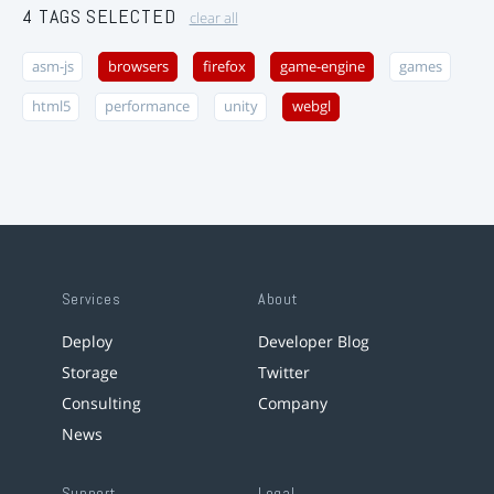
4 TAGS SELECTED
clear all
asm-js
browsers
firefox
game-engine
games
html5
performance
unity
webgl
Services
About
Deploy
Developer Blog
Storage
Twitter
Consulting
Company
News
Support
Legal