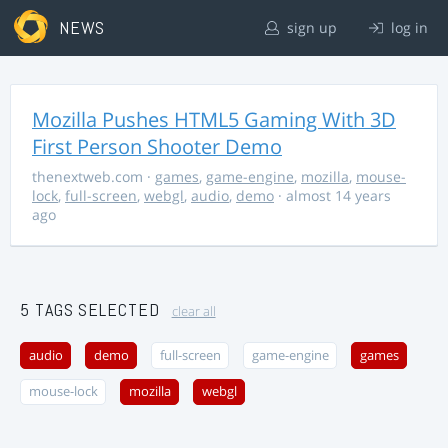
NEWS
sign up
log in
Mozilla Pushes HTML5 Gaming With 3D
First Person Shooter Demo
thenextweb.com
·
games
,
game-engine
,
mozilla
,
mouse-
lock
,
full-screen
,
webgl
,
audio
,
demo
· almost 14 years
ago
5 TAGS SELECTED
clear all
audio
demo
full-screen
game-engine
games
mouse-lock
mozilla
webgl