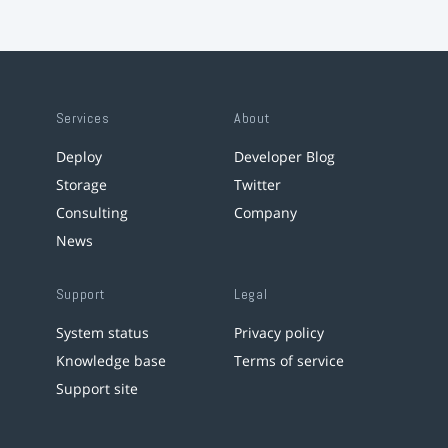
Services
About
Deploy
Developer Blog
Storage
Twitter
Consulting
Company
News
Support
Legal
System status
Privacy policy
Knowledge base
Terms of service
Support site