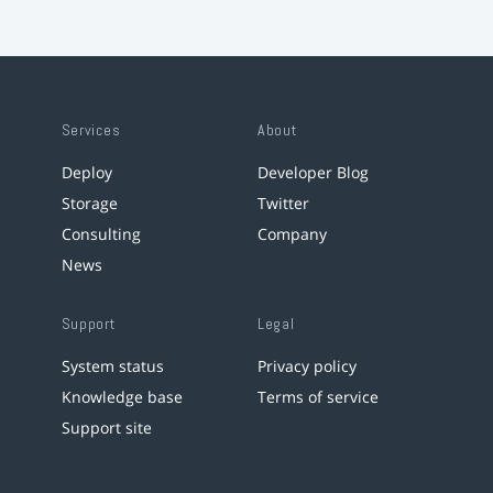
Services
About
Deploy
Developer Blog
Storage
Twitter
Consulting
Company
News
Support
Legal
System status
Privacy policy
Knowledge base
Terms of service
Support site