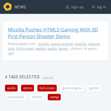
NEWS
sign up
log in
Mozilla Pushes HTML5 Gaming With 3D
First Person Shooter Demo
thenextweb.com
·
games
,
game-engine
,
mozilla
,
mouse-
lock
,
full-screen
,
webgl
,
audio
,
demo
· almost 14 years
ago
4 TAGS SELECTED
clear all
audio
demo
full-screen
game-engine
games
mouse-lock
mozilla
webgl