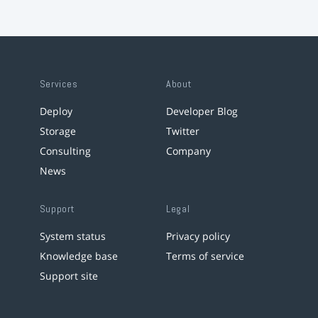
Services
About
Deploy
Developer Blog
Storage
Twitter
Consulting
Company
News
Support
Legal
System status
Privacy policy
Knowledge base
Terms of service
Support site