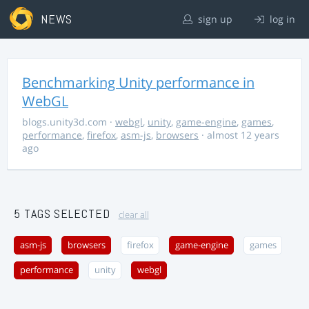
NEWS
sign up
log in
Benchmarking Unity performance in
WebGL
blogs.unity3d.com
·
webgl
,
unity
,
game-engine
,
games
,
performance
,
firefox
,
asm-js
,
browsers
· almost 12 years
ago
5 TAGS SELECTED
clear all
asm-js
browsers
firefox
game-engine
games
performance
unity
webgl