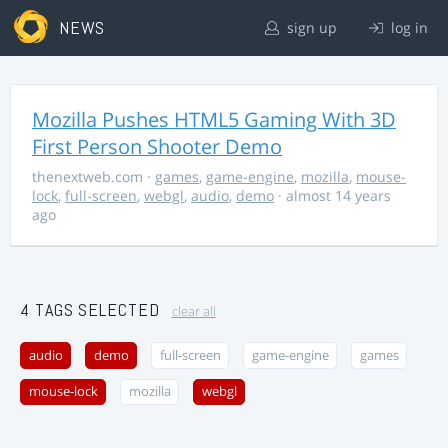
NEWS
sign up
log in
Mozilla Pushes HTML5 Gaming With 3D
First Person Shooter Demo
thenextweb.com
·
games
,
game-engine
,
mozilla
,
mouse-
lock
,
full-screen
,
webgl
,
audio
,
demo
· almost 14 years
ago
4 TAGS SELECTED
clear all
audio
demo
full-screen
game-engine
games
mouse-lock
mozilla
webgl