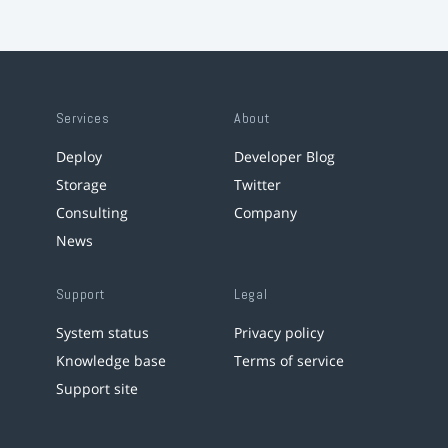
Services
About
Deploy
Developer Blog
Storage
Twitter
Consulting
Company
News
Support
Legal
System status
Privacy policy
Knowledge base
Terms of service
Support site