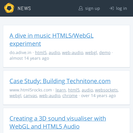
NEWS
sign up
log in
A dive in music HTML5/WebGL
experiment
do.adive.in
·
html5
,
audio
,
web-audio
,
webgl
,
demo
·
almost 14 years ago
Case Study: Building Technitone.com
www.html5rocks.com
·
learn
,
html5
,
audio
,
websockets
,
webgl
,
canvas
,
web-audio
,
chrome
· over 14 years ago
Creating a 3D sound visualiser with
WebGL and HTML5 Audio