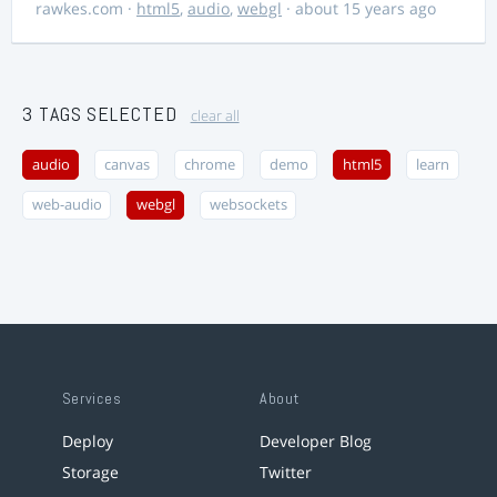
rawkes.com
·
html5
,
audio
,
webgl
· about 15 years ago
3 TAGS SELECTED
clear all
audio
canvas
chrome
demo
html5
learn
web-audio
webgl
websockets
Services
About
Deploy
Developer Blog
Storage
Twitter