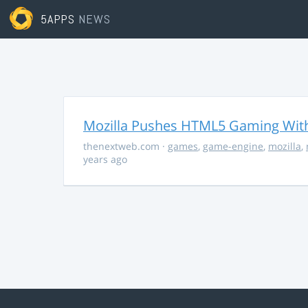
5APPS
NEWS
Mozilla Pushes HTML5 Gaming With
thenextweb.com
·
games
,
game-engine
,
mozilla
,
years ago