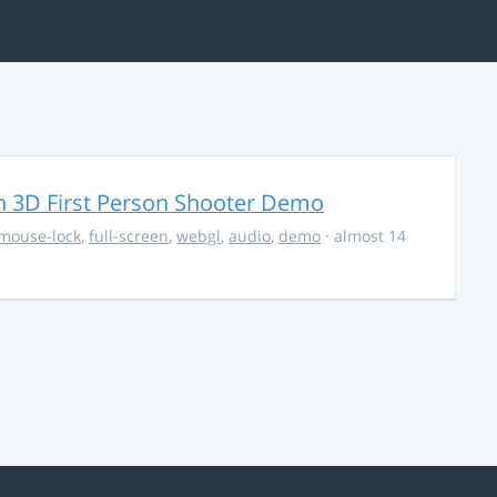
 3D First Person Shooter Demo
mouse-lock
,
full-screen
,
webgl
,
audio
,
demo
· almost 14