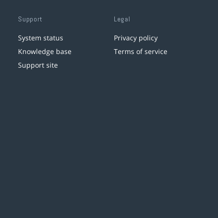
Support
Legal
System status
Privacy policy
Knowledge base
Terms of service
Support site