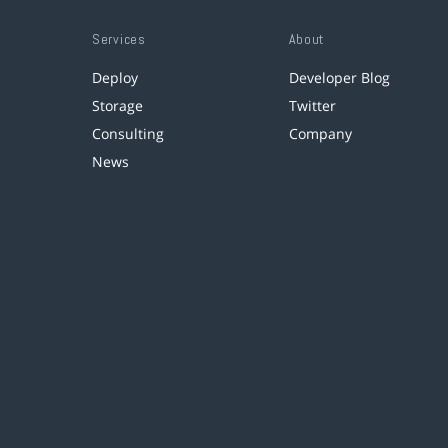
Services
About
Deploy
Developer Blog
Storage
Twitter
Consulting
Company
News