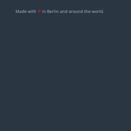
Made with
❤
in Berlin and around the world.