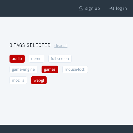
sign up
log in
3 TAGS SELECTED
clear all
audio
demo
full-screen
game-engine
games
mouse-lock
mozilla
webgl