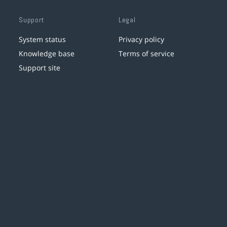
Support
Legal
System status
Privacy policy
Knowledge base
Terms of service
Support site