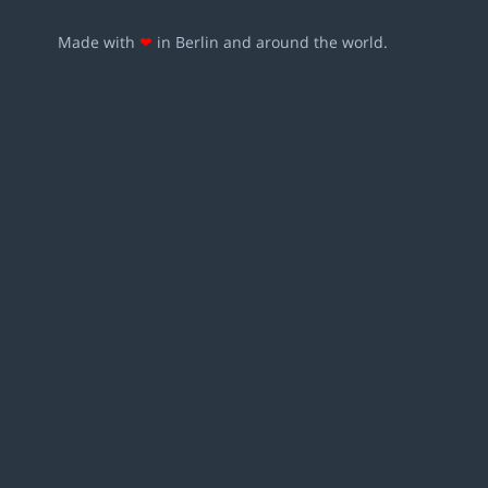
Made with
❤
in Berlin and around the world.