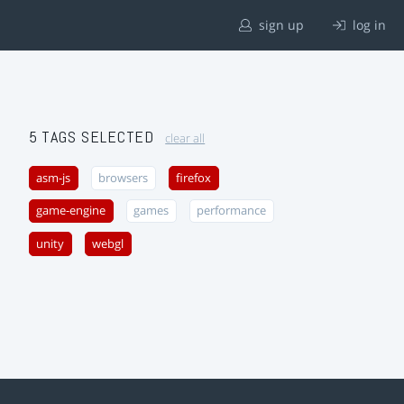
sign up
log in
5 TAGS SELECTED
clear all
asm-js
browsers
firefox
game-engine
games
performance
unity
webgl