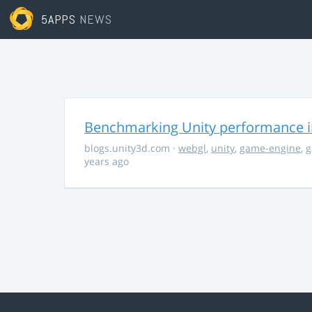
5APPS
NEWS
Benchmarking Unity performance 
blogs.unity3d.com
·
webgl
,
unity
,
game-engine
,
g
years ago