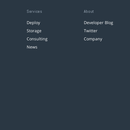
Services
About
Deploy
Developer Blog
Storage
Twitter
Consulting
Company
News