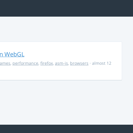
in WebGL
ames
,
performance
,
firefox
,
asm-js
,
browsers
· almost 12