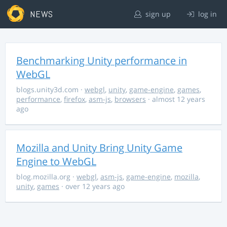
NEWS
sign up
log in
Benchmarking Unity performance in
WebGL
blogs.unity3d.com
·
webgl
,
unity
,
game-engine
,
games
,
performance
,
firefox
,
asm-js
,
browsers
· almost 12 years
ago
Mozilla and Unity Bring Unity Game
Engine to WebGL
blog.mozilla.org
·
webgl
,
asm-js
,
game-engine
,
mozilla
,
unity
,
games
· over 12 years ago