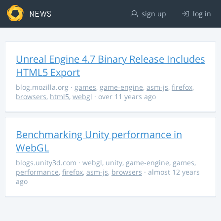
NEWS
sign up
log in
Unreal Engine 4.7 Binary Release Includes
HTML5 Export
blog.mozilla.org
·
games
,
game-engine
,
asm-js
,
firefox
,
browsers
,
html5
,
webgl
· over 11 years ago
Benchmarking Unity performance in
WebGL
blogs.unity3d.com
·
webgl
,
unity
,
game-engine
,
games
,
performance
,
firefox
,
asm-js
,
browsers
· almost 12 years
ago