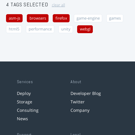
4 TAGS SELECTED
clear all
asm-js
browsers
firefox
game-engine
games
html5
performance
unity
webgl
Services
About
Deploy
Developer Blog
Storage
Twitter
Consulting
Company
News
Support
Legal