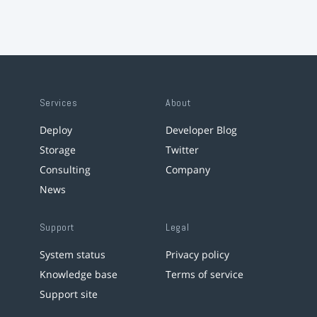
Services
About
Deploy
Developer Blog
Storage
Twitter
Consulting
Company
News
Support
Legal
System status
Privacy policy
Knowledge base
Terms of service
Support site