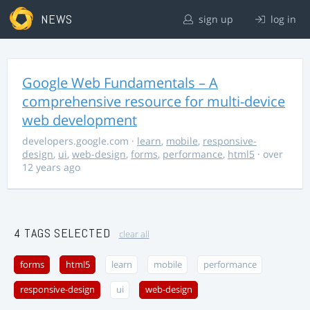
NEWS
sign up
log in
Google Web Fundamentals – A
comprehensive resource for multi-device
web development
developers.google.com
·
learn
,
mobile
,
responsive-
design
,
ui
,
web-design
,
forms
,
performance
,
html5
· over
12 years ago
4 TAGS SELECTED
clear all
forms
html5
learn
mobile
performance
responsive-design
ui
web-design