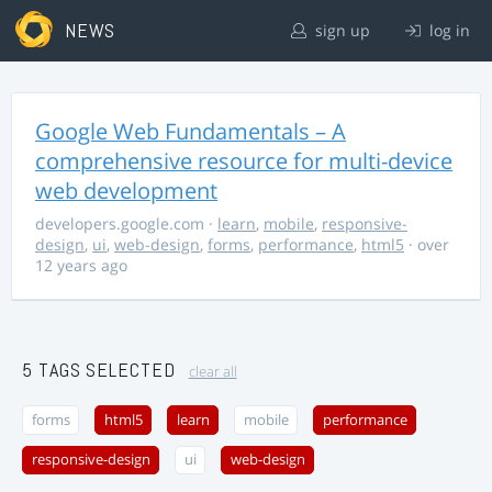
NEWS
sign up
log in
Google Web Fundamentals – A
comprehensive resource for multi-device
web development
developers.google.com
·
learn
,
mobile
,
responsive-
design
,
ui
,
web-design
,
forms
,
performance
,
html5
· over
12 years ago
5 TAGS SELECTED
clear all
forms
html5
learn
mobile
performance
responsive-design
ui
web-design