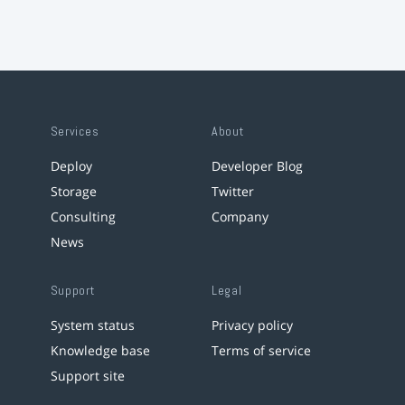
Services
About
Deploy
Developer Blog
Storage
Twitter
Consulting
Company
News
Support
Legal
System status
Privacy policy
Knowledge base
Terms of service
Support site