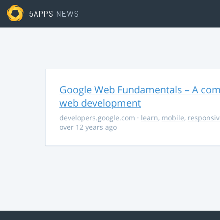
5APPS
NEWS
Google Web Fundamentals – A comp
web development
developers.google.com
·
learn
,
mobile
,
responsiv
over 12 years ago