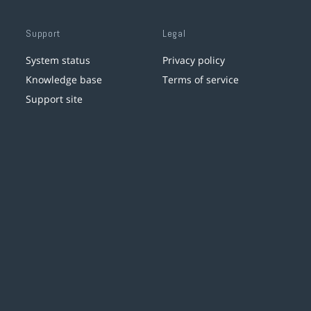
Support
Legal
System status
Privacy policy
Knowledge base
Terms of service
Support site