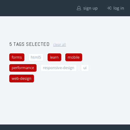
sign up
log in
5 TAGS SELECTED
clear all
forms
html5
learn
mobile
performance
responsive-design
ui
web-design