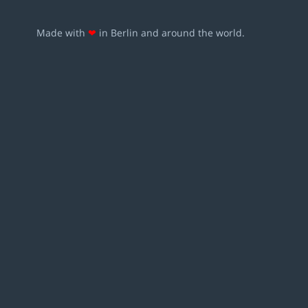
Made with
❤
in Berlin and around the world.