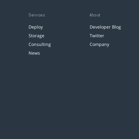
Services
About
Deploy
Developer Blog
Storage
Twitter
Consulting
Company
News