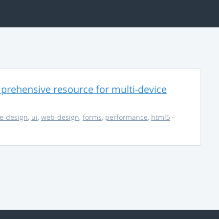
rehensive resource for multi-device
e-design
,
ui
,
web-design
,
forms
,
performance
,
html5
·