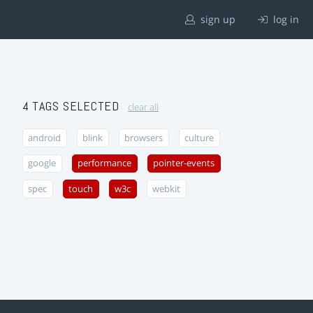
sign up
log in
4 TAGS SELECTED
clear all
android
blink
browsers
culture
google
performance
pointer-events
spec
touch
w3c
webkit