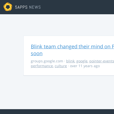
5APPS
NEWS
Blink team changed their mind on P
soon
groups.google.com
·
blink
,
google
,
pointer-event
performance
,
culture
· over 11 years ago