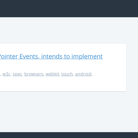
ointer Events, intends to implement
s
,
w3c
,
spec
,
browsers
,
webkit
,
touch
,
android
,