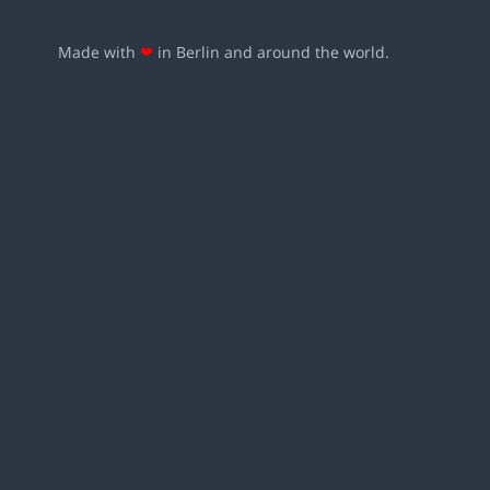
Made with
❤
in Berlin and around the world.