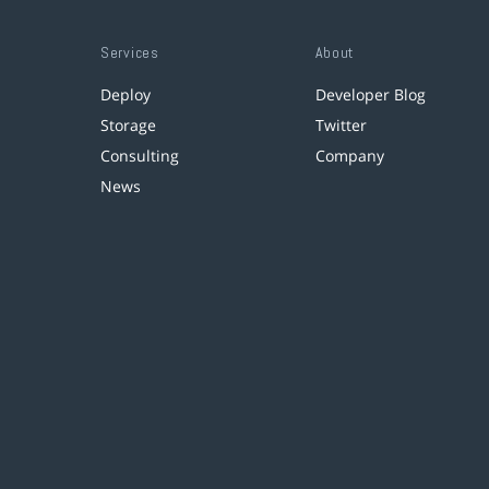
Services
About
Deploy
Developer Blog
Storage
Twitter
Consulting
Company
News