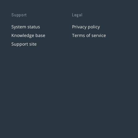
Support
Legal
System status
Privacy policy
Knowledge base
Terms of service
Support site