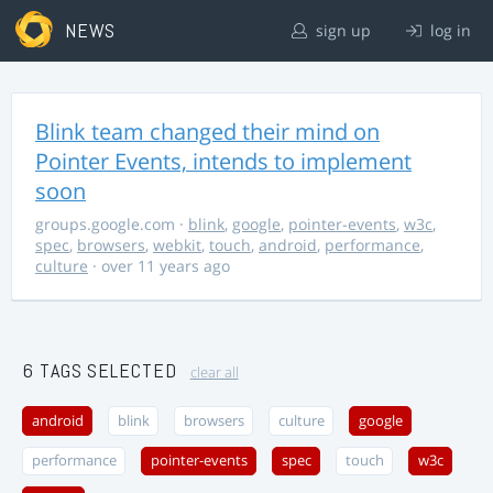
NEWS
sign up
log in
Blink team changed their mind on
Pointer Events, intends to implement
soon
groups.google.com
·
blink
,
google
,
pointer-events
,
w3c
,
spec
,
browsers
,
webkit
,
touch
,
android
,
performance
,
culture
· over 11 years ago
6 TAGS SELECTED
clear all
android
blink
browsers
culture
google
performance
pointer-events
spec
touch
w3c