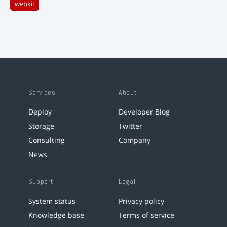
webkit
Services
About
Deploy
Developer Blog
Storage
Twitter
Consulting
Company
News
Support
Legal
System status
Privacy policy
Knowledge base
Terms of service