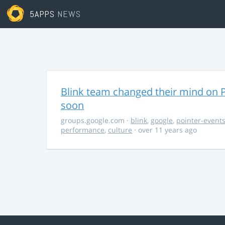
5APPS
NEWS
Blink team changed their mind on P
soon
groups.google.com
·
blink
,
google
,
pointer-event
performance
,
culture
· over 11 years ago