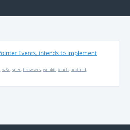
ointer Events, intends to implement
s
,
w3c
,
spec
,
browsers
,
webkit
,
touch
,
android
,