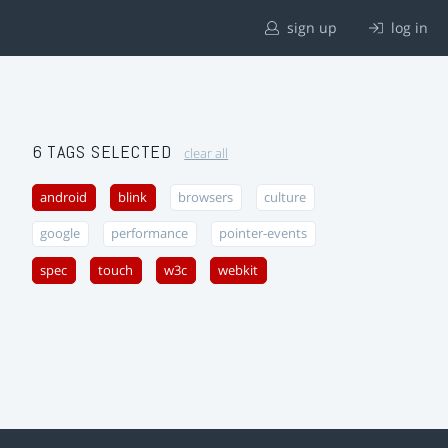
sign up
log in
6 TAGS SELECTED
clear all
android
blink
browsers
culture
google
performance
pointer-events
spec
touch
w3c
webkit