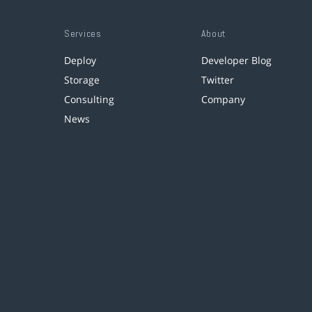
Services
About
Deploy
Developer Blog
Storage
Twitter
Consulting
Company
News