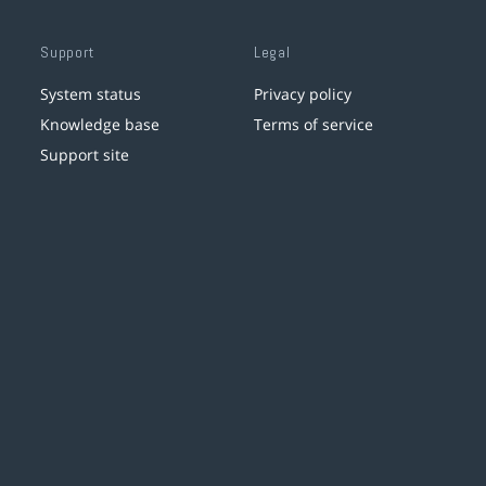
Support
Legal
System status
Privacy policy
Knowledge base
Terms of service
Support site