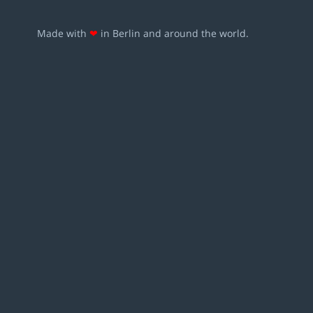
Made with
❤
in Berlin and around the world.