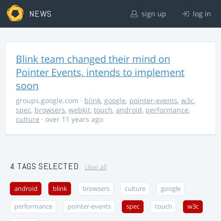
NEWS
sign up
log in
Blink team changed their mind on
Pointer Events, intends to implement
soon
groups.google.com
·
blink
,
google
,
pointer-events
,
w3c
,
spec
,
browsers
,
webkit
,
touch
,
android
,
performance
,
culture
· over 11 years ago
4 TAGS SELECTED
clear all
android
blink
browsers
culture
google
performance
pointer-events
spec
touch
w3c