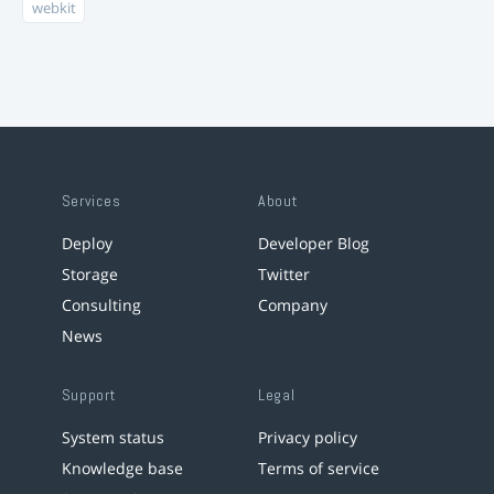
webkit
Services
About
Deploy
Developer Blog
Storage
Twitter
Consulting
Company
News
Support
Legal
System status
Privacy policy
Knowledge base
Terms of service