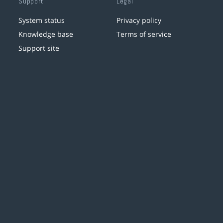
Support
Legal
System status
Privacy policy
Knowledge base
Terms of service
Support site