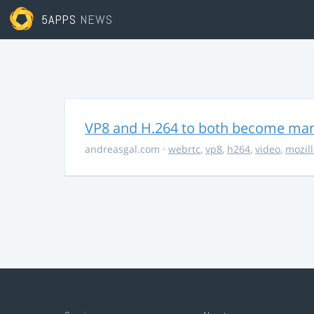
5APPS
NEWS
VP8 and H.264 to both become ma
andreasgal.com
·
webrtc
,
vp8
,
h264
,
video
,
mozil