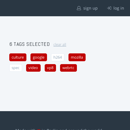
sign up
log in
6 TAGS SELECTED
clear all
culture
google
h264
mozilla
spec
video
vp8
webrtc