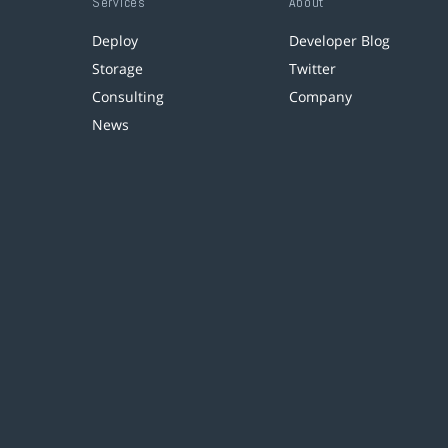
Services
About
Deploy
Developer Blog
Storage
Twitter
Consulting
Company
News