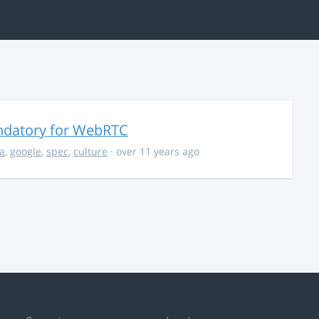
ndatory for WebRTC
la
,
google
,
spec
,
culture
· over 11 years ago