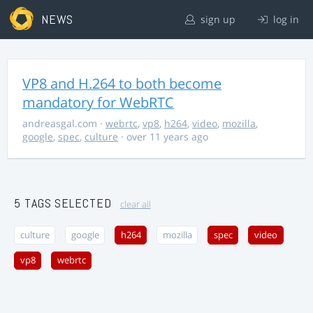
NEWS
sign up
log in
VP8 and H.264 to both become
mandatory for WebRTC
andreasgal.com
·
webrtc
,
vp8
,
h264
,
video
,
mozilla
,
google
,
spec
,
culture
· over 11 years ago
5 TAGS SELECTED
clear all
culture
google
h264
mozilla
spec
video
vp8
webrtc