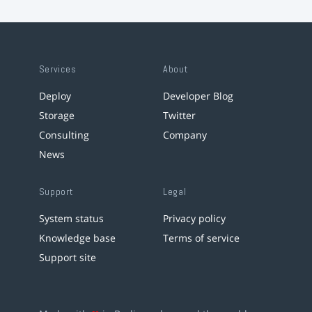
Services
About
Deploy
Developer Blog
Storage
Twitter
Consulting
Company
News
Support
Legal
System status
Privacy policy
Knowledge base
Terms of service
Support site