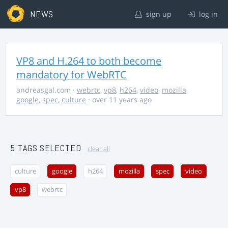
NEWS
sign up
log in
VP8 and H.264 to both become
mandatory for WebRTC
andreasgal.com
·
webrtc
,
vp8
,
h264
,
video
,
mozilla
,
google
,
spec
,
culture
· over 11 years ago
5 TAGS SELECTED
clear all
culture
google
h264
mozilla
spec
video
vp8
webrtc