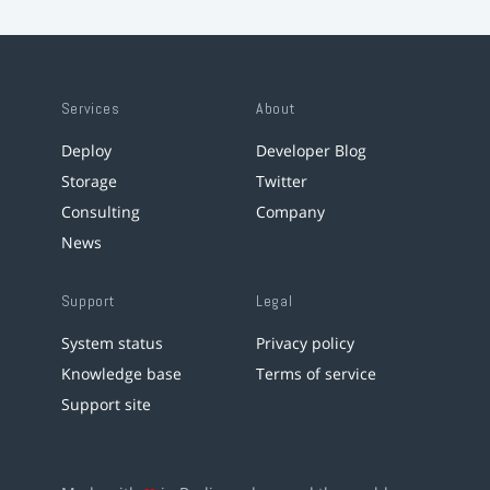
Services
About
Deploy
Developer Blog
Storage
Twitter
Consulting
Company
News
Support
Legal
System status
Privacy policy
Knowledge base
Terms of service
Support site