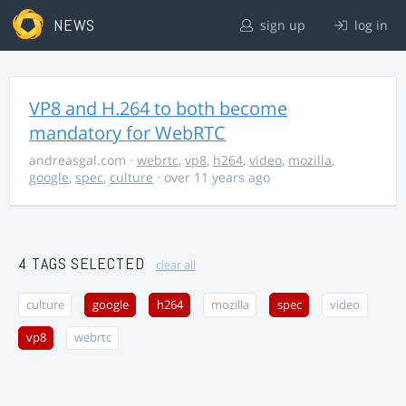
NEWS
sign up
log in
VP8 and H.264 to both become
mandatory for WebRTC
andreasgal.com
·
webrtc
,
vp8
,
h264
,
video
,
mozilla
,
google
,
spec
,
culture
· over 11 years ago
4 TAGS SELECTED
clear all
culture
google
h264
mozilla
spec
video
vp8
webrtc