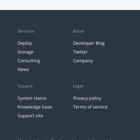
Services
About
Deploy
Developer Blog
Storage
Twitter
Consulting
Company
News
Support
Legal
System status
Privacy policy
Knowledge base
Terms of service
Support site