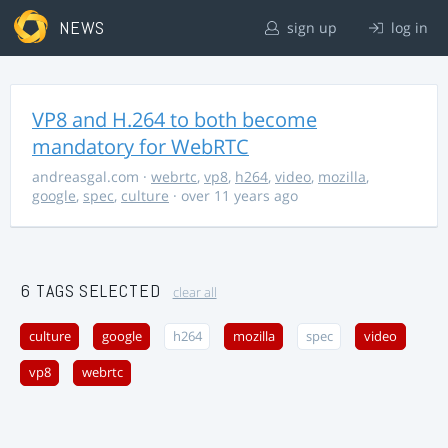
NEWS
sign up
log in
VP8 and H.264 to both become
mandatory for WebRTC
andreasgal.com
·
webrtc
,
vp8
,
h264
,
video
,
mozilla
,
google
,
spec
,
culture
· over 11 years ago
6 TAGS SELECTED
clear all
culture
google
h264
mozilla
spec
video
vp8
webrtc