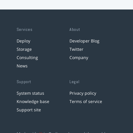
Services
About
Deploy
Developer Blog
Storage
Twitter
Consulting
Company
News
Support
Legal
System status
Privacy policy
Knowledge base
Terms of service
Support site