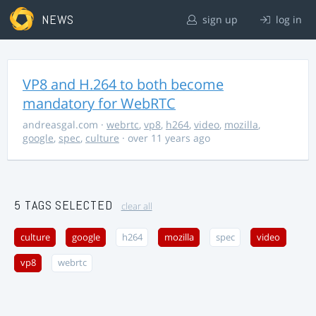
NEWS
sign up
log in
VP8 and H.264 to both become
mandatory for WebRTC
andreasgal.com
·
webrtc
,
vp8
,
h264
,
video
,
mozilla
,
google
,
spec
,
culture
· over 11 years ago
5 TAGS SELECTED
clear all
culture
google
h264
mozilla
spec
video
vp8
webrtc