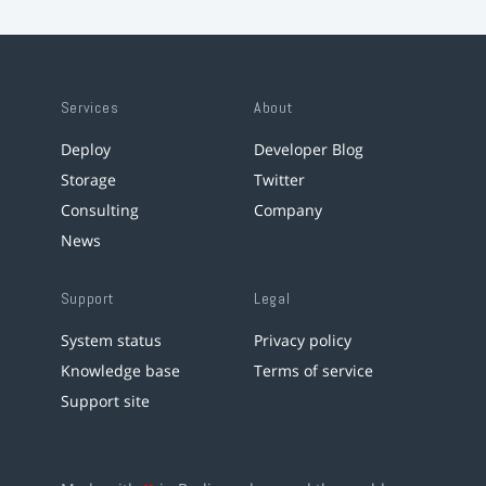
Services
About
Deploy
Developer Blog
Storage
Twitter
Consulting
Company
News
Support
Legal
System status
Privacy policy
Knowledge base
Terms of service
Support site