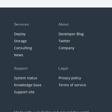
Services
About
Deploy
Developer Blog
Storage
Twitter
Consulting
Company
News
Support
Legal
System status
Privacy policy
Knowledge base
Terms of service
Support site