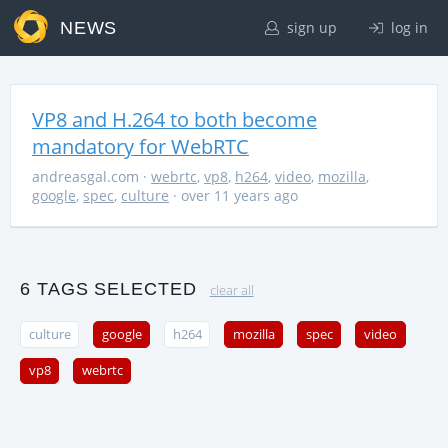
NEWS
sign up
log in
VP8 and H.264 to both become
mandatory for WebRTC
andreasgal.com
·
webrtc
,
vp8
,
h264
,
video
,
mozilla
,
google
,
spec
,
culture
· over 11 years ago
6 TAGS SELECTED
clear all
culture
google
h264
mozilla
spec
video
vp8
webrtc