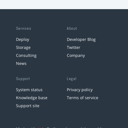
Services
About
Deploy
Developer Blog
Storage
Twitter
Consulting
Company
News
Support
Legal
System status
Privacy policy
Knowledge base
Terms of service
Support site