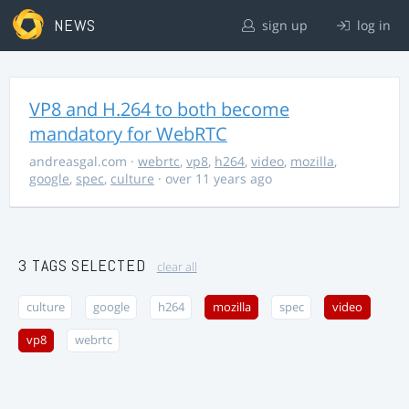
NEWS
sign up
log in
VP8 and H.264 to both become
mandatory for WebRTC
andreasgal.com
·
webrtc
,
vp8
,
h264
,
video
,
mozilla
,
google
,
spec
,
culture
· over 11 years ago
3 TAGS SELECTED
clear all
culture
google
h264
mozilla
spec
video
vp8
webrtc