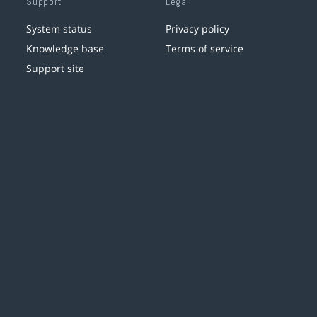
Support
Legal
System status
Privacy policy
Knowledge base
Terms of service
Support site