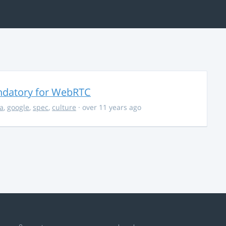
ndatory for WebRTC
la
,
google
,
spec
,
culture
· over 11 years ago