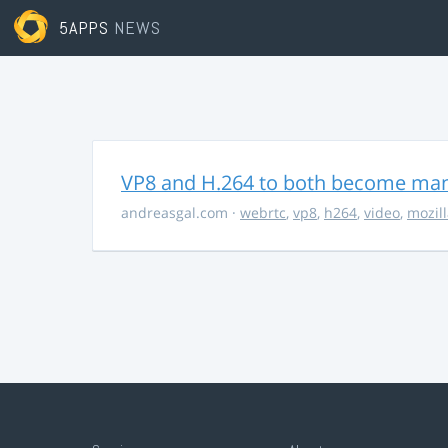
5APPS
NEWS
VP8 and H.264 to both become ma
andreasgal.com
·
webrtc
,
vp8
,
h264
,
video
,
mozil