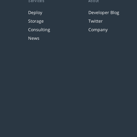
Services
About
Deploy
Developer Blog
Storage
Twitter
Consulting
Company
News