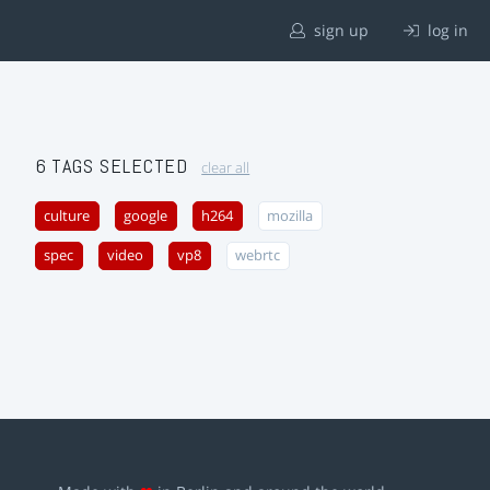
sign up
log in
6 TAGS SELECTED
clear all
culture
google
h264
mozilla
spec
video
vp8
webrtc