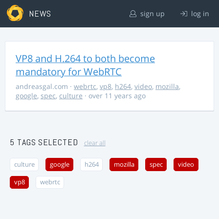
NEWS
sign up
log in
VP8 and H.264 to both become
mandatory for WebRTC
andreasgal.com
·
webrtc
,
vp8
,
h264
,
video
,
mozilla
,
google
,
spec
,
culture
· over 11 years ago
5 TAGS SELECTED
clear all
culture
google
h264
mozilla
spec
video
vp8
webrtc