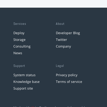
Services
About
Deploy
Developer Blog
Storage
Twitter
Consulting
Company
News
Support
Legal
System status
Privacy policy
Knowledge base
Terms of service
Support site