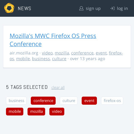
NEWS
sign up
log in
Mozilla's MWC Firefox OS Press
Conference
air.mozilla.org
·
video
,
mozilla
,
conference
,
event
,
firefox-
os
,
mobile
,
business
,
culture
· over 13 years ago
5 TAGS SELECTED
clear all
business
conference
culture
event
firefox-os
mobile
mozilla
video