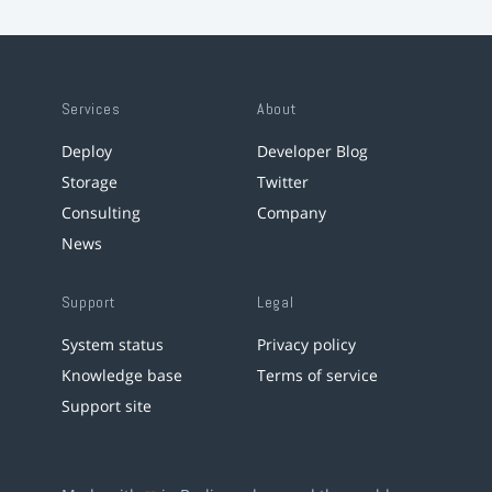
Services
About
Deploy
Developer Blog
Storage
Twitter
Consulting
Company
News
Support
Legal
System status
Privacy policy
Knowledge base
Terms of service
Support site