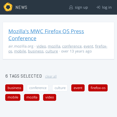
NEWS
sign up
log in
Mozilla's MWC Firefox OS Press
Conference
air.mozilla.org
·
video
,
mozilla
,
conference
,
event
,
firefox-
os
,
mobile
,
business
,
culture
· over 13 years ago
6 TAGS SELECTED
clear all
business
conference
culture
event
firefox-os
mobile
mozilla
video