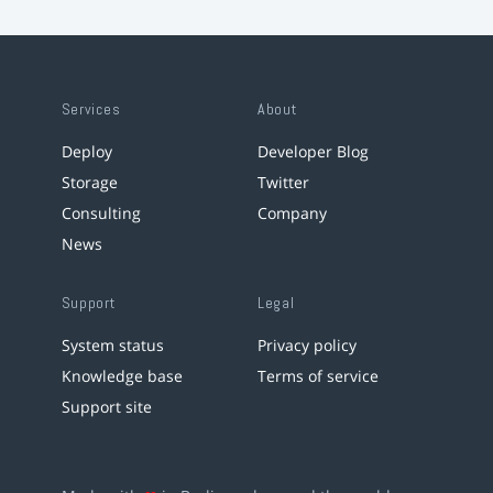
Services
About
Deploy
Developer Blog
Storage
Twitter
Consulting
Company
News
Support
Legal
System status
Privacy policy
Knowledge base
Terms of service
Support site