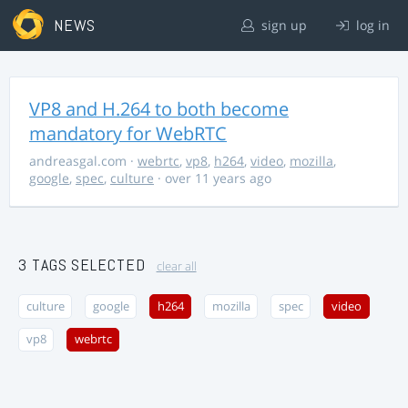
NEWS
sign up
log in
VP8 and H.264 to both become
mandatory for WebRTC
andreasgal.com
·
webrtc
,
vp8
,
h264
,
video
,
mozilla
,
google
,
spec
,
culture
· over 11 years ago
3 TAGS SELECTED
clear all
culture
google
h264
mozilla
spec
video
vp8
webrtc