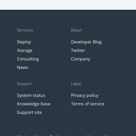
Services
About
Deploy
Developer Blog
Storage
Twitter
Consulting
Company
News
Support
Legal
System status
Privacy policy
Knowledge base
Terms of service
Support site