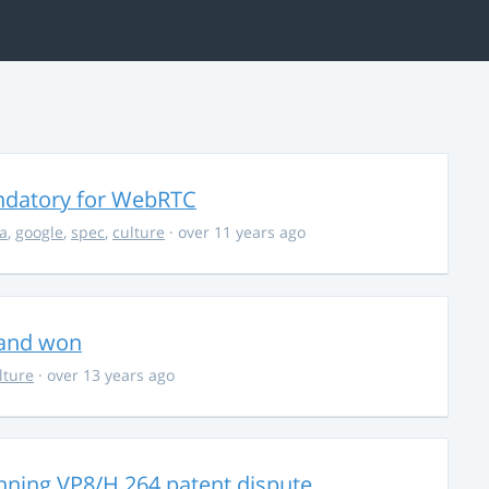
ndatory for WebRTC
la
,
google
,
spec
,
culture
· over 11 years ago
 and won
lture
· over 13 years ago
nning VP8/H.264 patent dispute