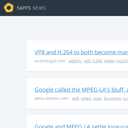
5APPS
NEWS
VP8 and H.264 to both become ma
andreasgal.com
·
webrtc
,
vp8
,
h264
,
video
,
mozil
Google called the MPEG-LA's bluff,
www.osnews.com
·
vp8
,
video
,
spec
,
business
,
cu
Google and MPEG LA settle long-ru