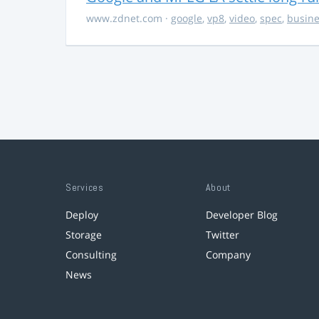
www.zdnet.com
·
google
,
vp8
,
video
,
spec
,
busine
Services
About
Deploy
Developer Blog
Storage
Twitter
Consulting
Company
News