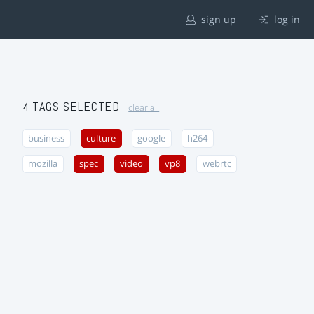
sign up
log in
4 TAGS SELECTED
clear all
business
culture
google
h264
mozilla
spec
video
vp8
webrtc