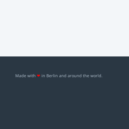
Made with
❤
in Berlin and around the world.