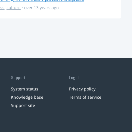
ss
,
culture
· over 13 years ago
Support
Legal
System status
Privacy policy
Knowledge base
Terms of service
Support site