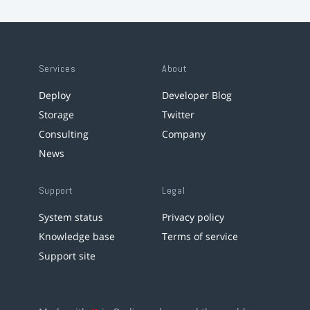
Services
About
Deploy
Developer Blog
Storage
Twitter
Consulting
Company
News
Support
Legal
System status
Privacy policy
Knowledge base
Terms of service
Support site