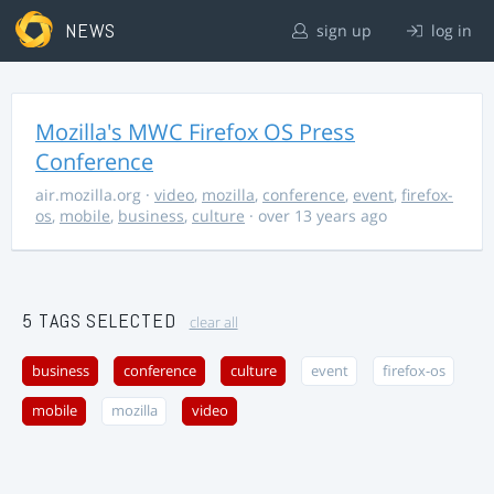
NEWS
sign up
log in
Mozilla's MWC Firefox OS Press
Conference
air.mozilla.org
·
video
,
mozilla
,
conference
,
event
,
firefox-
os
,
mobile
,
business
,
culture
· over 13 years ago
5 TAGS SELECTED
clear all
business
conference
culture
event
firefox-os
mobile
mozilla
video