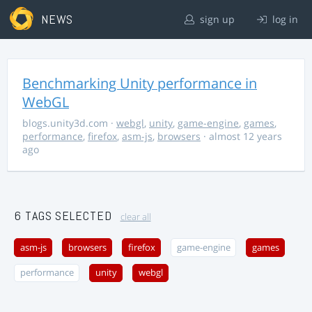
NEWS
sign up
log in
Benchmarking Unity performance in
WebGL
blogs.unity3d.com
·
webgl
,
unity
,
game-engine
,
games
,
performance
,
firefox
,
asm-js
,
browsers
· almost 12 years
ago
6 TAGS SELECTED
clear all
asm-js
browsers
firefox
game-engine
games
performance
unity
webgl