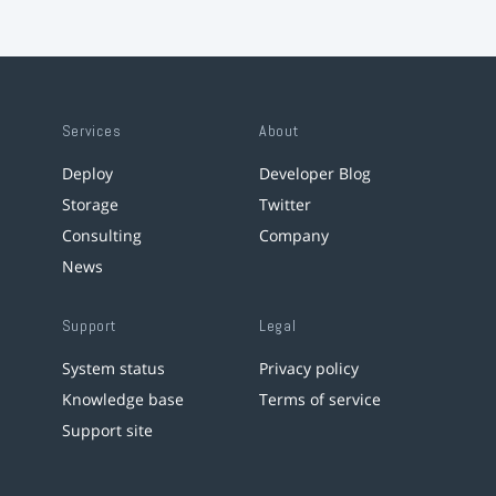
Services
About
Deploy
Developer Blog
Storage
Twitter
Consulting
Company
News
Support
Legal
System status
Privacy policy
Knowledge base
Terms of service
Support site