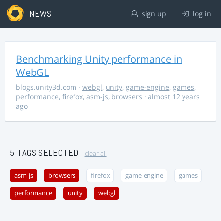
NEWS
sign up
log in
Benchmarking Unity performance in
WebGL
blogs.unity3d.com
·
webgl
,
unity
,
game-engine
,
games
,
performance
,
firefox
,
asm-js
,
browsers
· almost 12 years
ago
5 TAGS SELECTED
clear all
asm-js
browsers
firefox
game-engine
games
performance
unity
webgl