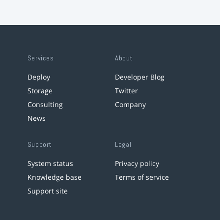
Services
About
Deploy
Developer Blog
Storage
Twitter
Consulting
Company
News
Support
Legal
System status
Privacy policy
Knowledge base
Terms of service
Support site