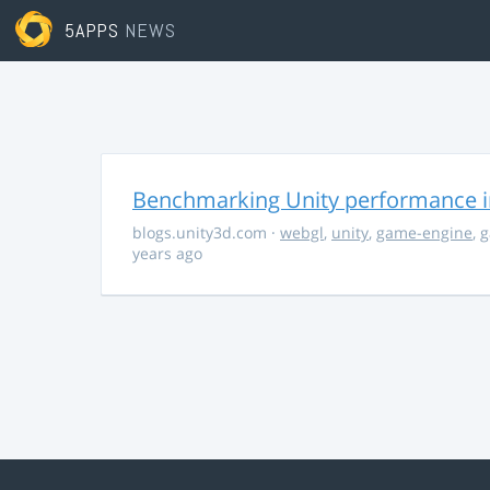
5APPS
NEWS
Benchmarking Unity performance 
blogs.unity3d.com
·
webgl
,
unity
,
game-engine
,
g
years ago