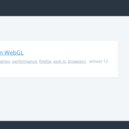
in WebGL
ames
,
performance
,
firefox
,
asm-js
,
browsers
· almost 12