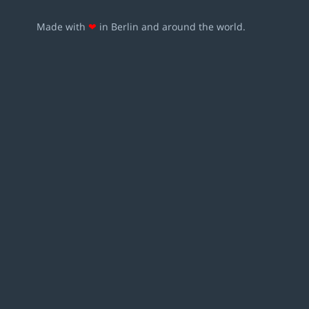
Made with
❤
in Berlin and around the world.