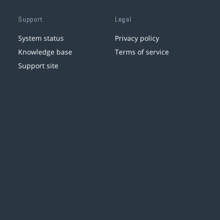
Support
Legal
System status
Privacy policy
Knowledge base
Terms of service
Support site