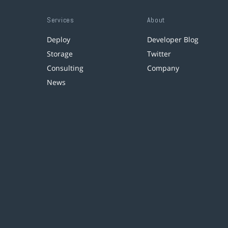
Services
About
Deploy
Developer Blog
Storage
Twitter
Consulting
Company
News