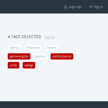
sign up
log in
4 TAGS SELECTED
clear all
asm-js
browsers
firefox
game-engine
games
performance
unity
webgl