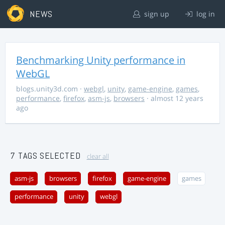
NEWS
sign up
log in
Benchmarking Unity performance in
WebGL
blogs.unity3d.com
·
webgl
,
unity
,
game-engine
,
games
,
performance
,
firefox
,
asm-js
,
browsers
· almost 12 years
ago
7 TAGS SELECTED
clear all
asm-js
browsers
firefox
game-engine
games
performance
unity
webgl