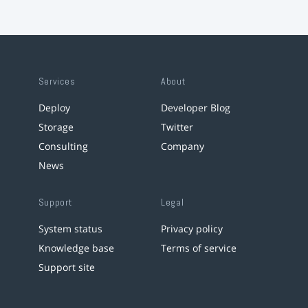
Services
About
Deploy
Developer Blog
Storage
Twitter
Consulting
Company
News
Support
Legal
System status
Privacy policy
Knowledge base
Terms of service
Support site